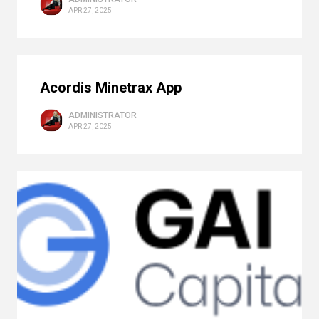
APR 27, 2025
Acordis Minetrax App
ADMINISTRATOR
APR 27, 2025