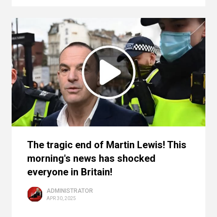
The tragic end of Martin Lewis! This
morning's news has shocked
everyone in Britain!
ADMINISTRATOR
APR 30, 2025