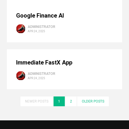
Google Finance AI
ADMINISTRATOR
APR 24, 2025
Immediate FastX App
ADMINISTRATOR
APR 24, 2025
NEWER POSTS
1
2
OLDER POSTS