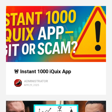
🚨 Instant 1000 iQuix App
ADMINISTRATOR
APR 29, 2025