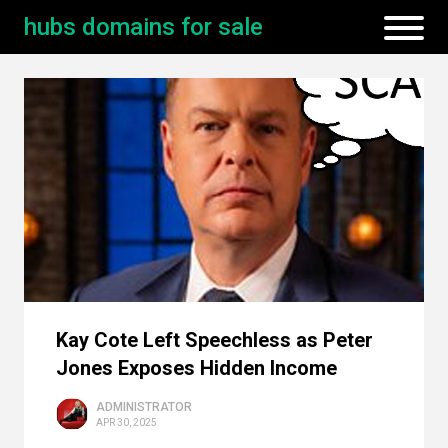
hubs domains for sale
Kay Cote Left Speechless as Peter
Jones Exposes Hidden Income
ADMINISTRATOR
APR 30, 2025