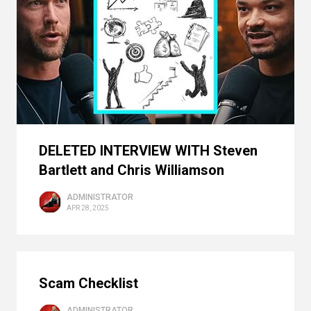
DELETED INTERVIEW WITH Steven
Bartlett and Chris Williamson
ADMINISTRATOR
APR 28, 2025
Scam Checklist
ADMINISTRATOR