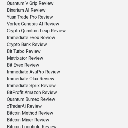
Quantum V Grip Review
Binarium AI Review
Yuan Trade Pro Review
Vortex Genesis AI Review
Crypto Quantum Leap Review
Immediate Evex Review
Crypto Bank Review
Bit Turbo Review
Matrixator Review
Bit Evex Review
Immediate AvaPro Review
Immediate Olux Review
Immediate Sprix Review
BitProfit Amazon Review
Quantum Bumex Review
xTraderAi Review
Bitcoin Method Review
Bitcoin Miner Review
Bitcoin Loophole Review