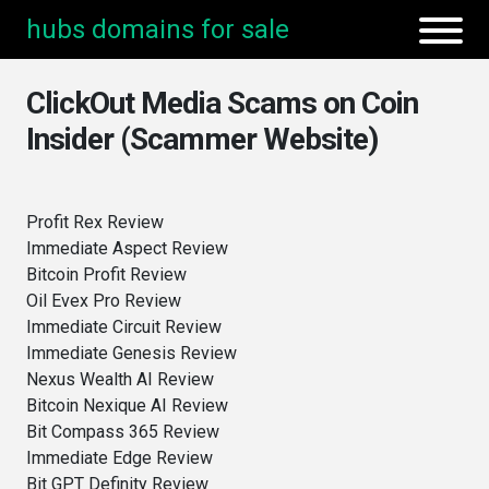
hubs domains for sale
ClickOut Media Scams on Coin
Insider (Scammer Website)
Profit Rex Review
Immediate Aspect Review
Bitcoin Profit Review
Oil Evex Pro Review
Immediate Circuit Review
Immediate Genesis Review
Nexus Wealth AI Review
Bitcoin Nexique AI Review
Bit Compass 365 Review
Immediate Edge Review
Bit GPT Definity Review