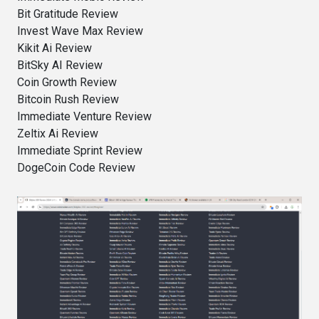
Bit Gratitude Review
Invest Wave Max Review
Kikit Ai Review
BitSky AI Review
Coin Growth Review
Bitcoin Rush Review
Immediate Venture Review
Zeltix Ai Review
Immediate Sprint Review
DogeCoin Code Review