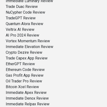
Immediate Luminary Review
Trade Duac Review
NuCypher Code Review
TradeGPT Review
Quantum Alora Review
Veltrix AI Review
AI Pro 2024 Review
Vortex Momentum Review
Immediate Elevation Review
Crypto Dezire Review
Trade Capex App Review
EtherGPT Review
Ethereum Code Review
Gas Profit App Review
Oil Trader Pro Review
Bitcoin Xcel Review
Immediate Apex Review
Immediate Denox Review
Immediate Relpax Review