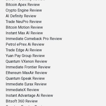
Bitcoin Apex Review
Crypto Engine Review
AI Definity Review
Trade NeuPro Review
Bitcoin Motion Review
Instant Max AI Review
Immediate Comeback Pro Review
Petrol ePrex Ai Review
Trade Edge Ai Review
Yuan Pay Group Review
Quantum VXenon Review
Immediate Frontier Review
Ethereum MaxAir Review
Quantum Gpeak Review
Immediate Eurax Review
ImmediateX Review
Instant Advantage Ai Review
Bitsoft 360 Review