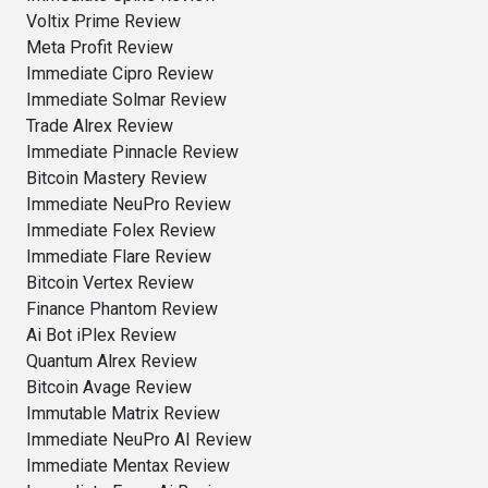
Voltix Prime Review
Meta Profit Review
Immediate Cipro Review
Immediate Solmar Review
Trade Alrex Review
Immediate Pinnacle Review
Bitcoin Mastery Review
Immediate NeuPro Review
Immediate Folex Review
Immediate Flare Review
Bitcoin Vertex Review
Finance Phantom Review
Ai Bot iPlex Review
Quantum Alrex Review
Bitcoin Avage Review
Immutable Matrix Review
Immediate NeuPro AI Review
Immediate Mentax Review