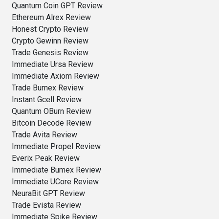
Quantum Coin GPT Review
Ethereum Alrex Review
Honest Crypto Review
Crypto Gewinn Review
Trade Genesis Review
Immediate Ursa Review
Immediate Axiom Review
Trade Bumex Review
Instant Gcell Review
Quantum OBurn Review
Bitcoin Decode Review
Trade Avita Review
Immediate Propel Review
Everix Peak Review
Immediate Bumex Review
Immediate UCore Review
NeuraBit GPT Review
Trade Evista Review
Immediate Spike Review