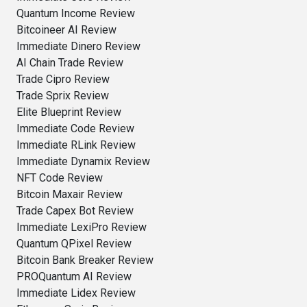
Quantum Income Review
Bitcoineer AI Review
Immediate Dinero Review
AI Chain Trade Review
Trade Cipro Review
Trade Sprix Review
Elite Blueprint Review
Immediate Code Review
Immediate RLink Review
Immediate Dynamix Review
NFT Code Review
Bitcoin Maxair Review
Trade Capex Bot Review
Immediate LexiPro Review
Quantum QPixel Review
Bitcoin Bank Breaker Review
PROQuantum AI Review
Immediate Lidex Review