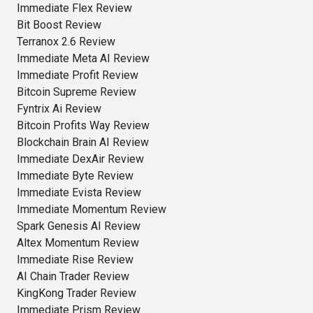
Immediate Flex Review
Bit Boost Review
Terranox 2.6 Review
Immediate Meta AI Review
Immediate Profit Review
Bitcoin Supreme Review
Fyntrix Ai Review
Bitcoin Profits Way Review
Blockchain Brain AI Review
Immediate DexAir Review
Immediate Byte Review
Immediate Evista Review
Immediate Momentum Review
Spark Genesis AI Review
Altex Momentum Review
Immediate Rise Review
AI Chain Trader Review
KingKong Trader Review
Immediate Prism Review