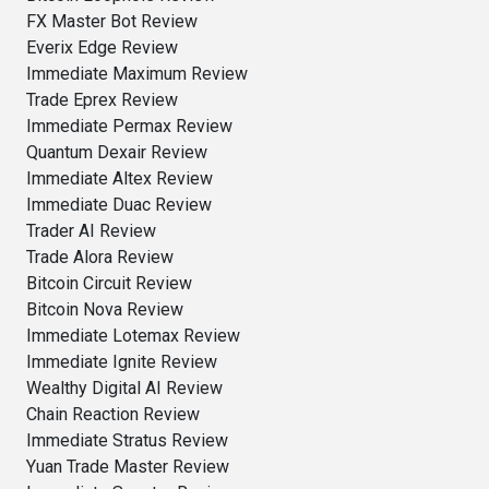
FX Master Bot Review
Everix Edge Review
Immediate Maximum Review
Trade Eprex Review
Immediate Permax Review
Quantum Dexair Review
Immediate Altex Review
Immediate Duac Review
Trader AI Review
Trade Alora Review
Bitcoin Circuit Review
Bitcoin Nova Review
Immediate Lotemax Review
Immediate Ignite Review
Wealthy Digital AI Review
Chain Reaction Review
Immediate Stratus Review
Yuan Trade Master Review