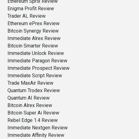
Ethereum Sprix Review
Enigma Profit Review
Trader AL Review
Ethereum ePrex Review
Bitcoin Synergy Review
Immediate Alrex Review
Bitcoin Smarter Review
Immediate Unlock Review
Immediate Paragon Review
Immediate Prospect Review
Immediate Script Review
Trade MaxAir Review
Quantum Trodex Review
Quantum AI Review
Bitcoin Alrex Review
Bitcoin Super Ai Review
Rebel Edge 1.4 Review
Immediate Nextgen Review
Immediate Affinity Review