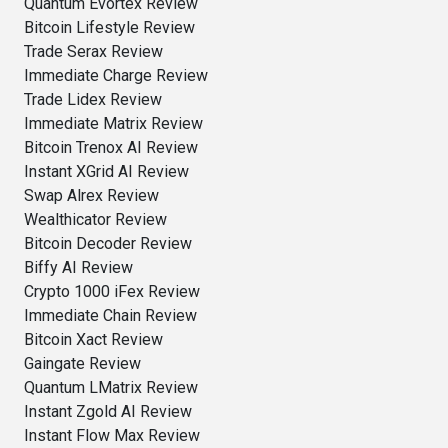
Quantum Evortex Review
Bitcoin Lifestyle Review
Trade Serax Review
Immediate Charge Review
Trade Lidex Review
Immediate Matrix Review
Bitcoin Trenox AI Review
Instant XGrid AI Review
Swap Alrex Review
Wealthicator Review
Bitcoin Decoder Review
Biffy AI Review
Crypto 1000 iFex Review
Immediate Chain Review
Bitcoin Xact Review
Gaingate Review
Quantum LMatrix Review
Instant Zgold AI Review
Instant Flow Max Review