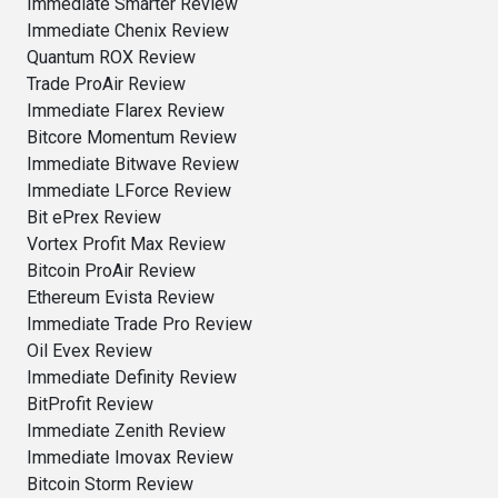
Immediate Smarter Review
Immediate Chenix Review
Quantum ROX Review
Trade ProAir Review
Immediate Flarex Review
Bitcore Momentum Review
Immediate Bitwave Review
Immediate LForce Review
Bit ePrex Review
Vortex Profit Max Review
Bitcoin ProAir Review
Ethereum Evista Review
Immediate Trade Pro Review
Oil Evex Review
Immediate Definity Review
BitProfit Review
Immediate Zenith Review
Immediate Imovax Review
Bitcoin Storm Review