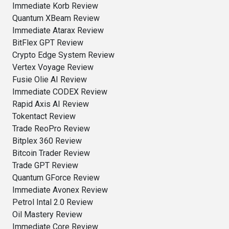
Immediate Korb Review
Quantum XBeam Review
Immediate Atarax Review
BitFlex GPT Review
Crypto Edge System Review
Vertex Voyage Review
Fusie Olie AI Review
Immediate CODEX Review
Rapid Axis AI Review
Tokentact Review
Trade ReoPro Review
Bitplex 360 Review
Bitcoin Trader Review
Trade GPT Review
Quantum GForce Review
Immediate Avonex Review
Petrol Intal 2.0 Review
Oil Mastery Review
Immediate Core Review