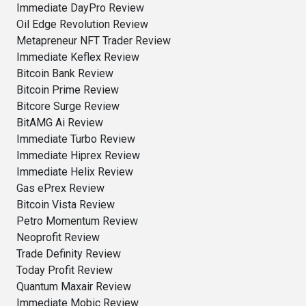
Immediate DayPro Review
Oil Edge Revolution Review
Metapreneur NFT Trader Review
Immediate Keflex Review
Bitcoin Bank Review
Bitcoin Prime Review
Bitcore Surge Review
BitAMG Ai Review
Immediate Turbo Review
Immediate Hiprex Review
Immediate Helix Review
Gas ePrex Review
Bitcoin Vista Review
Petro Momentum Review
Neoprofit Review
Trade Definity Review
Today Profit Review
Quantum Maxair Review
Immediate Mobic Review