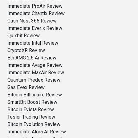
Immediate ProAir Review
Immediate Chantix Review
Cash Nest 365 Review
Immediate Everix Review
Quixbit Review
Immediate Intal Review
CryptoXR Review
Eth AMG 2.6 Ai Review
Immediate Avage Review
Immediate MaxAir Review
Quantum Predex Review
Gas Evex Review
Bitcoin Billionaire Review
SmartBit Boost Review
Bitcoin Evista Review
Tesler Trading Review
Bitcoin Evolution Review
Immediate Alora AI Review