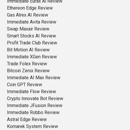
Immediate Eurax Ai Review
Ethereon Edge Review
Gas Alrex AI Review
Immediate Avita Review
Swap Maxair Review
Smart Stocks AI Review
Profit Trade Club Review
Bit Motion AI Review
Immediate XGen Review
Trade Folex Review
Bitcoin Zenix Review
Immediate AI Max Review
Coin GPT Review
Immediate Flow Review
Crypto Innovate Bot Review
Immediate JFusion Review
Immediate Robbo Review
Astral Edge Review
Komarek System Review