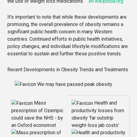
the use of weight loss medications.
en.wikipedia.org
It's important to note that while these developments are
promising, the overall prevalence of obesity remains a
significant public health concern in many Western
countries. Continued efforts in public health initiatives,
policy changes, and individual lifestyle modifications are
essential to sustain and further these positive trends.
Recent Developments in Obesity Trends and Treatments
We may have passed peak obesity
Mass
Health and
prescription of Ozempic
productivity losses from
could save the NHS - by
obesity 'far outstrip
an Oxford economist
weight-loss jab costs'