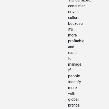
standardized,
consumer-
driven
culture
because
it’s
more
profitable
and
easier
to
manage.
If
people
identify
more
with
global
brands,