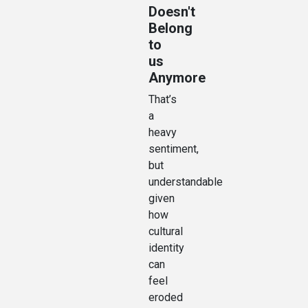
Doesn't
Belong
to
us
Anymore
That’s
a
heavy
sentiment,
but
understandable
given
how
cultural
identity
can
feel
eroded