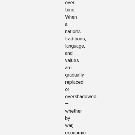
over
time.
When
a
nation’s
traditions,
language,
and
values
are
gradually
replaced
or
overshadowed
—
whether
by
war,
economic