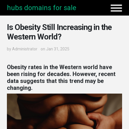
hubs domains for sale
Is Obesity Still Increasing in the
Western World?
by
Administrator
on Jan 31, 2025
Obesity rates in the Western world have
been rising for decades. However, recent
data suggests that this trend may be
changing.