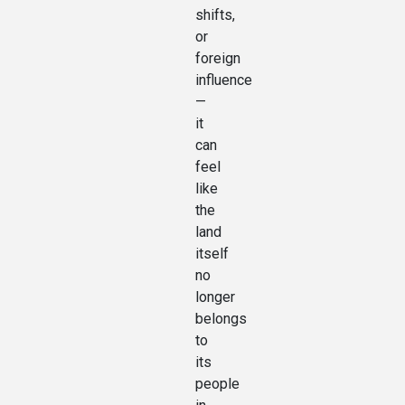
shifts,
or
foreign
influence
—
it
can
feel
like
the
land
itself
no
longer
belongs
to
its
people