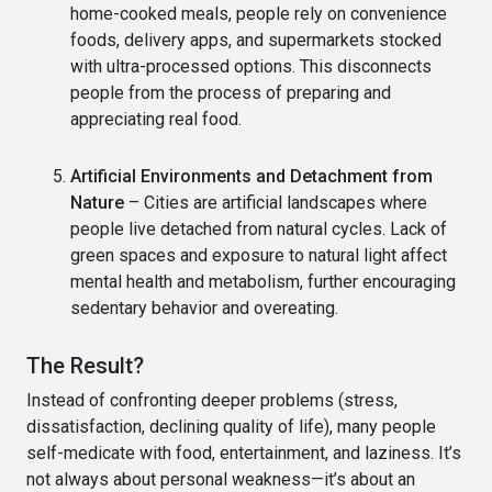
home-cooked meals, people rely on convenience
foods, delivery apps, and supermarkets stocked
with ultra-processed options. This disconnects
people from the process of preparing and
appreciating real food.
Artificial Environments and Detachment from
Nature
– Cities are artificial landscapes where
people live detached from natural cycles. Lack of
green spaces and exposure to natural light affect
mental health and metabolism, further encouraging
sedentary behavior and overeating.
The Result?
Instead of confronting deeper problems (stress,
dissatisfaction, declining quality of life), many people
self-medicate with food, entertainment, and laziness. It’s
not always about personal weakness—it’s about an