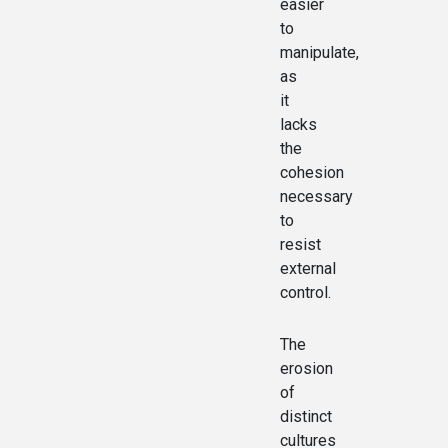
easier
to
manipulate,
as
it
lacks
the
cohesion
necessary
to
resist
external
control.
The
erosion
of
distinct
cultures