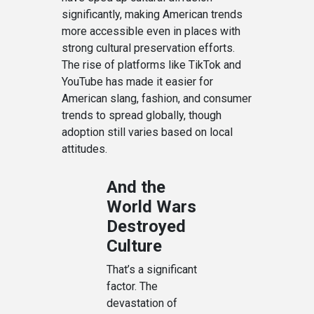
significantly, making American trends
more accessible even in places with
strong cultural preservation efforts.
The rise of platforms like TikTok and
YouTube has made it easier for
American slang, fashion, and consumer
trends to spread globally, though
adoption still varies based on local
attitudes.
And the
World Wars
Destroyed
Culture
That’s a significant
factor. The
devastation of