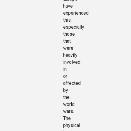
have
experienced
this,
especially
those
that
were
heavily
involved
in
or
affected
by
the
world
wars.
The
physical