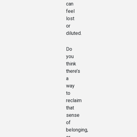
can
feel
lost
or
diluted.
Do
you
think
there’s
a
way
to
reclaim
that
sense
of
belonging,