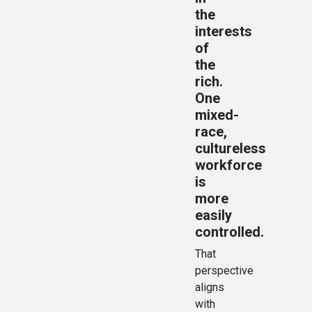
the
interests
of
the
rich.
One
mixed-
race,
cultureless
workforce
is
more
easily
controlled.
That
perspective
aligns
with