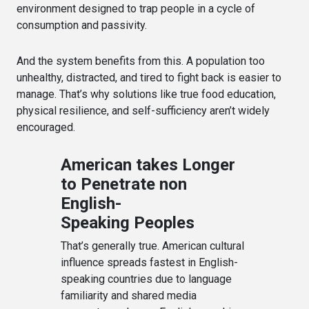
environment designed to trap people in a cycle of
consumption and passivity.
And the system benefits from this. A population too
unhealthy, distracted, and tired to fight back is easier to
manage. That’s why solutions like true food education,
physical resilience, and self-sufficiency aren’t widely
encouraged.
American takes Longer
to Penetrate non
English-
Speaking Peoples
That’s generally true. American cultural
influence spreads fastest in English-
speaking countries due to language
familiarity and shared media