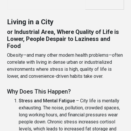
Living in a City
or Industrial Area, Where Quality of Life is
Lower, People Despair to Laziness and
Food
Obesity—and many other modern health problems—often
correlate with living in dense urban or industrialized
environments where stress is high, quality of life is
lower, and convenience-driven habits take over.
Why Does This Happen?
Stress and Mental Fatigue
– City life is mentally
exhausting. The noise, pollution, crowded spaces,
long working hours, and financial pressures wear
people down. Chronic stress increases cortisol
levels, which leads to increased fat storage and