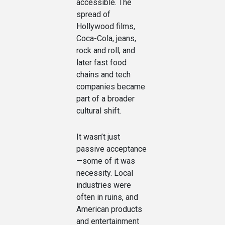
accessible. The
spread of
Hollywood films,
Coca-Cola, jeans,
rock and roll, and
later fast food
chains and tech
companies became
part of a broader
cultural shift.
It wasn’t just
passive acceptance
—some of it was
necessity. Local
industries were
often in ruins, and
American products
and entertainment