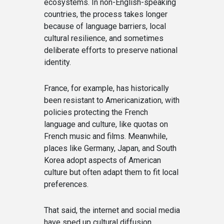
ecosystems. In non-English-speaking
countries, the process takes longer
because of language barriers, local
cultural resilience, and sometimes
deliberate efforts to preserve national
identity.
France, for example, has historically
been resistant to Americanization, with
policies protecting the French
language and culture, like quotas on
French music and films. Meanwhile,
places like Germany, Japan, and South
Korea adopt aspects of American
culture but often adapt them to fit local
preferences.
That said, the internet and social media
have sped up cultural diffusion