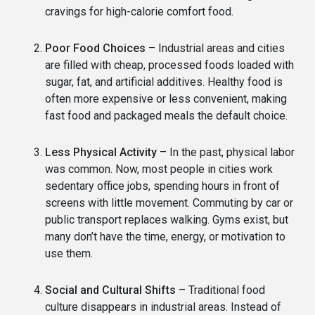
cravings for high-calorie comfort food.
Poor Food Choices
– Industrial areas and cities
are filled with cheap, processed foods loaded with
sugar, fat, and artificial additives. Healthy food is
often more expensive or less convenient, making
fast food and packaged meals the default choice.
Less Physical Activity
– In the past, physical labor
was common. Now, most people in cities work
sedentary office jobs, spending hours in front of
screens with little movement. Commuting by car or
public transport replaces walking. Gyms exist, but
many don’t have the time, energy, or motivation to
use them.
Social and Cultural Shifts
– Traditional food
culture disappears in industrial areas. Instead of