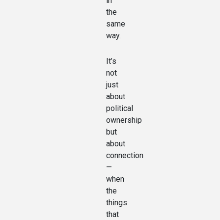
in
the
same
way.
It’s
not
just
about
political
ownership
but
about
connection
—
when
the
things
that