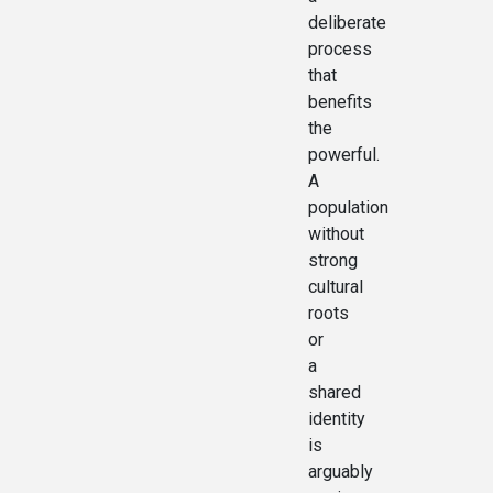
deliberate
process
that
benefits
the
powerful.
A
population
without
strong
cultural
roots
or
a
shared
identity
is
arguably