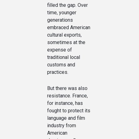
filled the gap. Over
time, younger
generations
embraced American
cultural exports,
sometimes at the
expense of
traditional local
customs and
practices.
But there was also
resistance. France,
for instance, has
fought to protect its
language and film
industry from
American