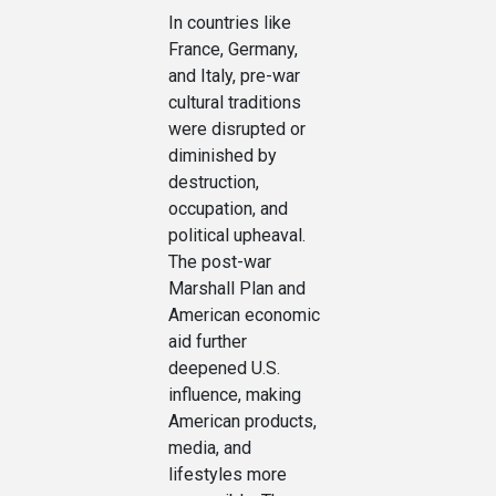
In countries like
France, Germany,
and Italy, pre-war
cultural traditions
were disrupted or
diminished by
destruction,
occupation, and
political upheaval.
The post-war
Marshall Plan and
American economic
aid further
deepened U.S.
influence, making
American products,
media, and
lifestyles more