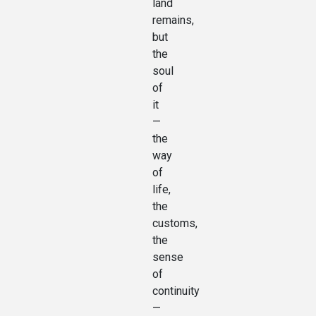
land
remains,
but
the
soul
of
it
—
the
way
of
life,
the
customs,
the
sense
of
continuity
—