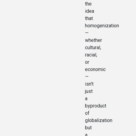
the
idea
that
homogenization
—
whether
cultural,
racial,
or
economic
—
isn't
just
a
byproduct
of
globalization
but
a