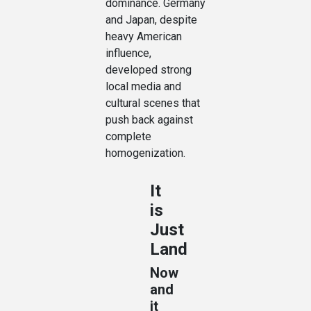
dominance. Germany
and Japan, despite
heavy American
influence,
developed strong
local media and
cultural scenes that
push back against
complete
homogenization.
It
is
Just
Land
Now
and
it