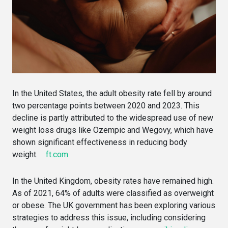
In the United States, the adult obesity rate fell by around
two percentage points between 2020 and 2023. This
decline is partly attributed to the widespread use of new
weight loss drugs like Ozempic and Wegovy, which have
shown significant effectiveness in reducing body
weight.
ft.com
In the United Kingdom, obesity rates have remained high.
As of 2021, 64% of adults were classified as overweight
or obese. The UK government has been exploring various
strategies to address this issue, including considering