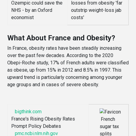
What About France and Obesity?
In France, obesity rates have been steadily increasing
over the past few decades. According to the 2020
Obepi-Roche study, 17% of French adults were classified
as obese, up from 15% in 2012 and 8.5% in 1997. This
upward trend is particularly concerning among younger
age groups and in cases of severe obesity.
bigthink.com
France's Rising Obesity Rates
French
Prompt Policy Debates
sugar tax
pmc.ncbi.nlm.nih.gov
splits