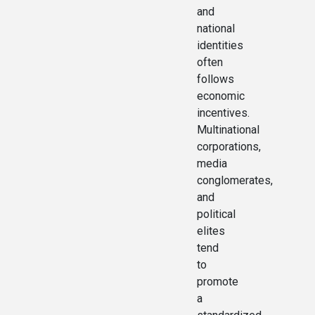
and
national
identities
often
follows
economic
incentives.
Multinational
corporations,
media
conglomerates,
and
political
elites
tend
to
promote
a