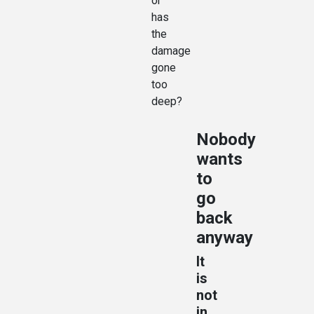
or
has
the
damage
gone
too
deep?
Nobody
wants
to
go
back
anyway
It
is
not
in