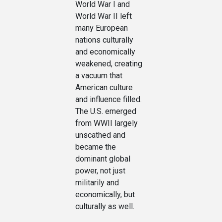
World War I and
World War II left
many European
nations culturally
and economically
weakened, creating
a vacuum that
American culture
and influence filled.
The U.S. emerged
from WWII largely
unscathed and
became the
dominant global
power, not just
militarily and
economically, but
culturally as well.