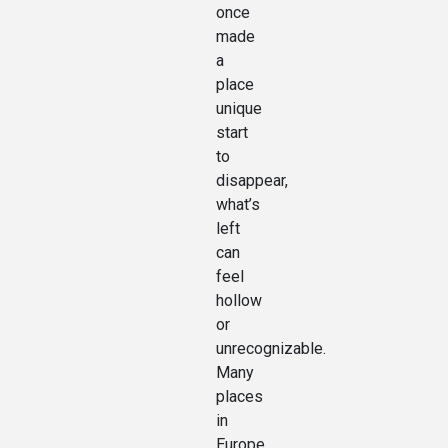
once
made
a
place
unique
start
to
disappear,
what’s
left
can
feel
hollow
or
unrecognizable.
Many
places
in
Europe