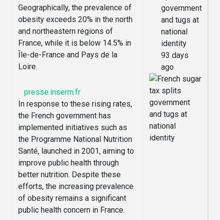
Geographically, the prevalence of
government
obesity exceeds 20% in the north
and tugs at
and northeastern regions of
national
France, while it is below 14.5% in
identity
Île-de-France and Pays de la
93 days
Loire.
ago
presse.inserm.fr
In response to these rising rates,
the French government has
implemented initiatives such as
the Programme National Nutrition
Santé, launched in 2001, aiming to
improve public health through
better nutrition. Despite these
efforts, the increasing prevalence
of obesity remains a significant
public health concern in France.