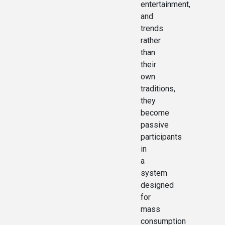
entertainment,
and
trends
rather
than
their
own
traditions,
they
become
passive
participants
in
a
system
designed
for
mass
consumption