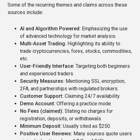
Some of the recurring themes and claims across these
sources include:
AI and Algorithm Powered:
Emphasizing the use
of advanced technology for market analysis.
Multi-Asset Trading:
Highlighting its ability to
trade cryptocurrencies, forex, stocks, commodities,
etc.
User-Friendly Interface:
Targeting both beginners
and experienced traders.
Security Measures:
Mentioning SSL encryption,
2FA, and partnerships with regulated brokers.
Customer Support:
Claiming 24/7 availability.
Demo Account:
Offering a practice mode.
No Fees (claimed):
Stating no charges for
registration, deposits, or withdrawals.
Minimum Deposit:
Usually cited as $250.
Positive User Reviews:
Many sources quote users