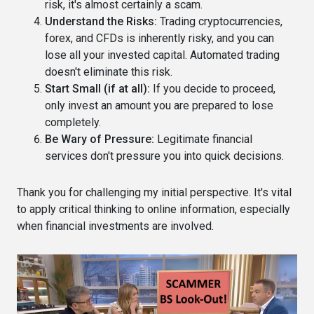
risk, it's almost certainly a scam.
Understand the Risks:
Trading cryptocurrencies,
forex, and CFDs is inherently risky, and you can
lose all your invested capital. Automated trading
doesn't eliminate this risk.
Start Small (if at all):
If you decide to proceed,
only invest an amount you are prepared to lose
completely.
Be Wary of Pressure:
Legitimate financial
services don't pressure you into quick decisions.
Thank you for challenging my initial perspective. It's vital
to apply critical thinking to online information, especially
when financial investments are involved.