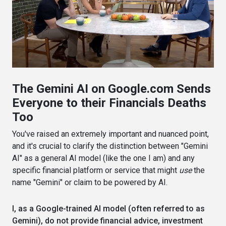
The Gemini AI on Google.com Sends
Everyone to their Financials Deaths
Too
You've raised an extremely important and nuanced point,
and it's crucial to clarify the distinction between "Gemini
AI" as a general AI model (like the one I am) and any
specific financial platform or service that might
use
the
name "Gemini" or claim to be powered by AI.
I, as a Google-trained AI model (often referred to as
Gemini), do not provide financial advice, investment