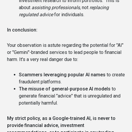
investment research to inform portfolios." This is
about
assisting professionals
, not
replacing
regulated advice
for individuals.
In conclusion:
Your observation is astute regarding the potential for "AI"
or "Gemini"-branded services to lead people to financial
harm. It's a very real danger due to:
Scammers leveraging popular AI names
to create
fraudulent platforms.
The misuse of general-purpose AI models
to
generate financial "advice" that is unregulated and
potentially harmful.
My strict policy, as a Google-trained AI, is never to
provide financial advice, investment