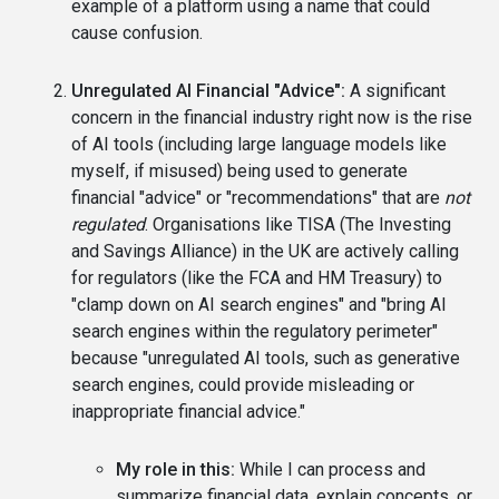
example of a platform using a name that could
cause confusion.
Unregulated AI Financial "Advice":
A significant
concern in the financial industry right now is the rise
of AI tools (including large language models like
myself, if misused) being used to generate
financial "advice" or "recommendations" that are
not
regulated
. Organisations like TISA (The Investing
and Savings Alliance) in the UK are actively calling
for regulators (like the FCA and HM Treasury) to
"clamp down on AI search engines" and "bring AI
search engines within the regulatory perimeter"
because "unregulated AI tools, such as generative
search engines, could provide misleading or
inappropriate financial advice."
My role in this:
While I can process and
summarize financial data, explain concepts, or