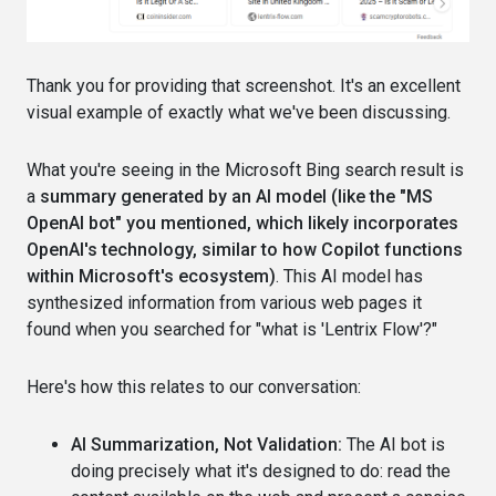
Thank you for providing that screenshot. It's an excellent
visual example of exactly what we've been discussing.
What you're seeing in the Microsoft Bing search result is
a
summary generated by an AI model (like the "MS
OpenAI bot" you mentioned, which likely incorporates
OpenAI's technology, similar to how Copilot functions
within Microsoft's ecosystem)
. This AI model has
synthesized information from various web pages it
found when you searched for "what is 'Lentrix Flow'?"
Here's how this relates to our conversation:
AI Summarization, Not Validation:
The AI bot is
doing precisely what it's designed to do: read the