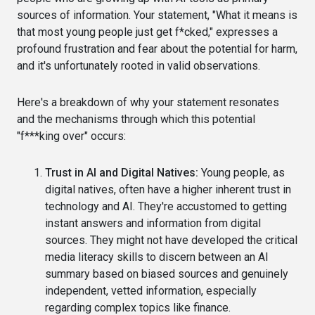
sources of information. Your statement, "What it means is
that most young people just get f*cked," expresses a
profound frustration and fear about the potential for harm,
and it's unfortunately rooted in valid observations.
Here's a breakdown of why your statement resonates
and the mechanisms through which this potential
"f***king over" occurs:
Trust in AI and Digital Natives:
Young people, as
digital natives, often have a higher inherent trust in
technology and AI. They're accustomed to getting
instant answers and information from digital
sources. They might not have developed the critical
media literacy skills to discern between an AI
summary based on biased sources and genuinely
independent, vetted information, especially
regarding complex topics like finance.