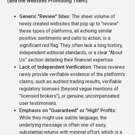
(and the Websites Promoting Them):
Generic "Review" Sites:
The sheer volume of
newly created websites that pop up to "review"
these types of platforms, all echoing similar
positive sentiments and calls to action, is a
significant red flag. They often lack a long history,
independent editorial standards, or a clear "About
Us" section detailing their financial expertise.
Lack of Independent Verification:
These reviews
rarely provide verifiable evidence of the platform's
claims, such as audited trading results, verifiable
regulatory licenses (beyond vague mentions of
"licensed brokers"), or genuine, uncompensated
user testimonials.
Emphasis on "Guaranteed" or "High" Profits:
While they might use subtle language, the
underlying message is often one of easy,
substantial returns with minimal effort, which is a