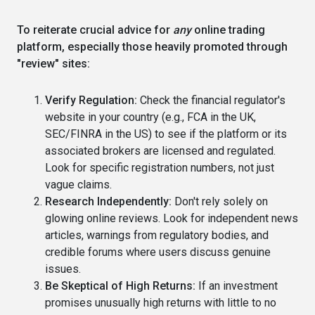
To reiterate crucial advice for
any
online trading
platform, especially those heavily promoted through
"review" sites:
Verify Regulation:
Check the financial regulator's
website in your country (e.g., FCA in the UK,
SEC/FINRA in the US) to see if the platform or its
associated brokers are licensed and regulated.
Look for specific registration numbers, not just
vague claims.
Research Independently:
Don't rely solely on
glowing online reviews. Look for independent news
articles, warnings from regulatory bodies, and
credible forums where users discuss genuine
issues.
Be Skeptical of High Returns:
If an investment
promises unusually high returns with little to no