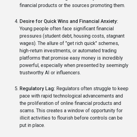
financial products or the sources promoting them.
Desire for Quick Wins and Financial Anxiety:
Young people often face significant financial
pressures (student debt, housing costs, stagnant
wages). The allure of "get rich quick" schemes,
high-return investments, or automated trading
platforms that promise easy money is incredibly
powerful, especially when presented by seemingly
trustworthy AI or influencers.
Regulatory Lag:
Regulators often struggle to keep
pace with rapid technological advancements and
the proliferation of online financial products and
scams. This creates a window of opportunity for
illicit activities to flourish before controls can be
put in place.