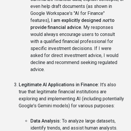
even help draft documents (as shown in
Google Workspace's "AI for Finance"
features),
I am explicitly designed
not
to
provide financial advice.
My responses
would always encourage users to consult
with a qualified financial professional for
specific investment decisions. If I were
asked for direct investment advice, I would
decline and recommend seeking regulated
advice.
Legitimate AI Applications in Finance:
It's also
true that legitimate financial institutions are
exploring and implementing AI (including potentially
Google's Gemini models) for various purposes:
Data Analysis:
To analyze large datasets,
identify trends, and assist human analysts.