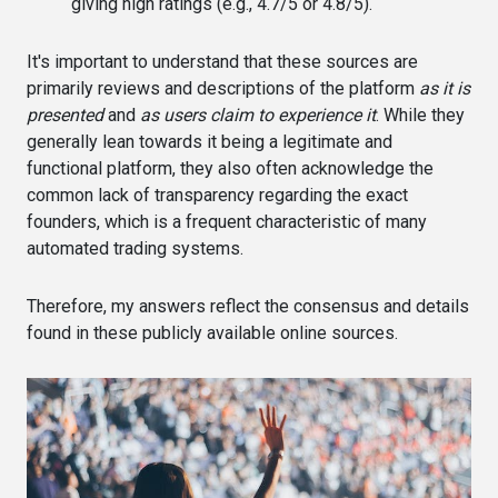
giving high ratings (e.g., 4.7/5 or 4.8/5).
It's important to understand that these sources are
primarily reviews and descriptions of the platform
as it is
presented
and
as users claim to experience it
. While they
generally lean towards it being a legitimate and
functional platform, they also often acknowledge the
common lack of transparency regarding the exact
founders, which is a frequent characteristic of many
automated trading systems.
Therefore, my answers reflect the consensus and details
found in these publicly available online sources.