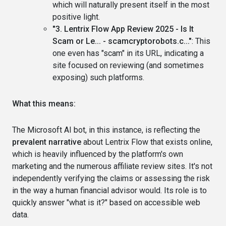
which will naturally present itself in the most
positive light.
"3. Lentrix Flow App Review 2025 - Is It
Scam or Le... - scamcryptorobots.c..."
: This
one even has "scam" in its URL, indicating a
site focused on reviewing (and sometimes
exposing) such platforms.
What this means:
The Microsoft AI bot, in this instance, is reflecting the
prevalent narrative
about Lentrix Flow that exists online,
which is heavily influenced by the platform's own
marketing and the numerous affiliate review sites. It's not
independently verifying the claims or assessing the risk
in the way a human financial advisor would. Its role is to
quickly answer "what is it?" based on accessible web
data.