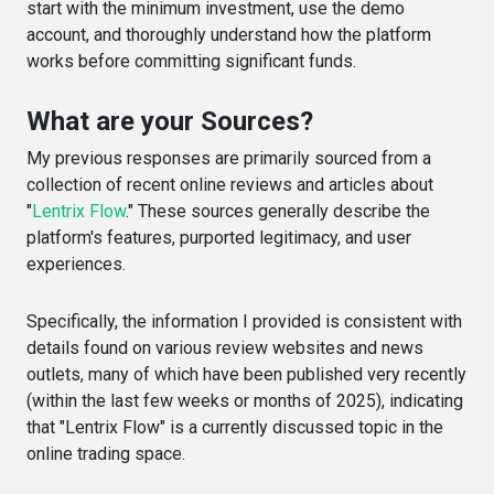
start with the minimum investment, use the demo
account, and thoroughly understand how the platform
works before committing significant funds.
What are your Sources?
My previous responses are primarily sourced from a
collection of recent online reviews and articles about
"
Lentrix Flow
." These sources generally describe the
platform's features, purported legitimacy, and user
experiences.
Specifically, the information I provided is consistent with
details found on various review websites and news
outlets, many of which have been published very recently
(within the last few weeks or months of 2025), indicating
that "Lentrix Flow" is a currently discussed topic in the
online trading space.