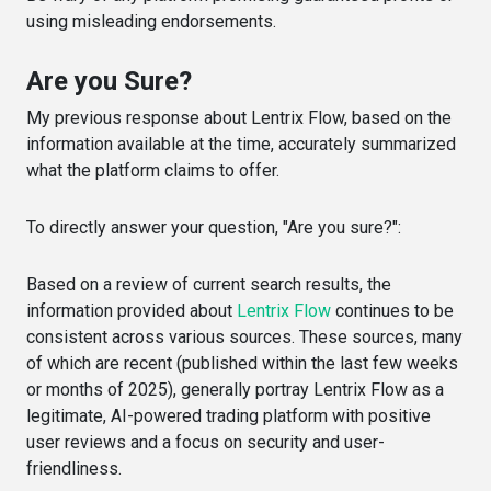
using misleading endorsements.
Are you Sure?
My previous response about Lentrix Flow, based on the
information available at the time, accurately summarized
what the platform claims to offer.
To directly answer your question, "Are you sure?":
Based on a review of current search results, the
information provided about
Lentrix Flow
continues to be
consistent across various sources. These sources, many
of which are recent (published within the last few weeks
or months of 2025), generally portray Lentrix Flow as a
legitimate, AI-powered trading platform with positive
user reviews and a focus on security and user-
friendliness.