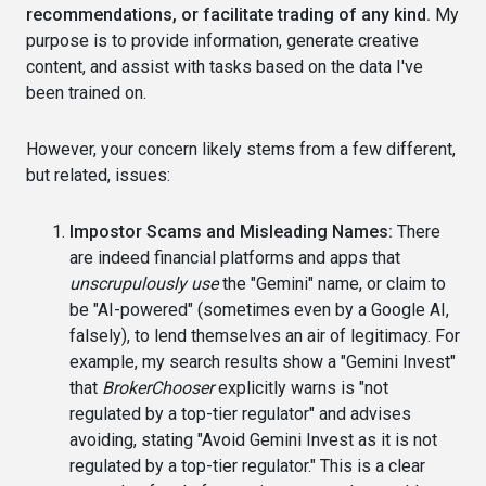
recommendations, or facilitate trading of any kind.
My
purpose is to provide information, generate creative
content, and assist with tasks based on the data I've
been trained on.
However, your concern likely stems from a few different,
but related, issues:
Impostor Scams and Misleading Names:
There
are indeed financial platforms and apps that
unscrupulously use
the "Gemini" name, or claim to
be "AI-powered" (sometimes even by a Google AI,
falsely), to lend themselves an air of legitimacy. For
example, my search results show a "Gemini Invest"
that
BrokerChooser
explicitly warns is "not
regulated by a top-tier regulator" and advises
avoiding, stating "Avoid Gemini Invest as it is not
regulated by a top-tier regulator." This is a clear