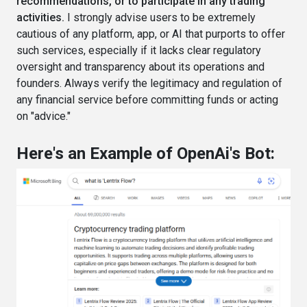
recommendations, or to participate in any trading
activities.
I strongly advise users to be extremely
cautious of any platform, app, or AI that purports to offer
such services, especially if it lacks clear regulatory
oversight and transparency about its operations and
founders. Always verify the legitimacy and regulation of
any financial service before committing funds or acting
on "advice."
Here's an Example of OpenAi's Bot: