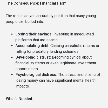
The Consequence: Financial Harm
The result, as you accurately put it, is that many young
people can be led into:
Losing their savings:
Investing in unregulated
platforms that are scams.
Accumulating debt:
Chasing unrealistic returns or
falling for predatory lending schemes.
Developing distrust:
Becoming cynical about
financial systems or even legitimate investment
opportunities.
Psychological distress:
The stress and shame of
losing money can have significant mental health
impacts.
What's Needed: