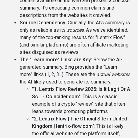
content available on the web and present a concise
summary. It's extracting common claims and
descriptions from the websites it crawled.
Source Dependency:
Crucially, the AI's summary is
only as reliable as its
sources
. As we've identified,
many of the top-ranking results for "Lentrix Flow"
(and similar platforms) are often affiliate marketing
sites disguised as reviews.
The "Learn more" Links are Key:
Below the AI-
generated summary, Bing provides the "Learn
more" links (1, 2, 3...). These are the
actual websites
the AI likely used to generate its summary.
"1. Lentrix Flow Review 2025: Is It Legit Or A
Sc... - Coincider.com"
: This is a classic
example of a crypto "review" site that often
leans towards promoting platforms.
"2. Lentrix Flow | The Official Site in United
Kingdom | lentrix-flow.com"
: This is likely
the official website of the platform itself,