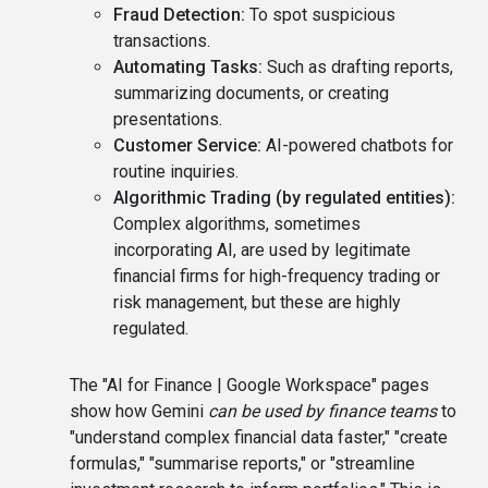
Fraud Detection:
To spot suspicious
transactions.
Automating Tasks:
Such as drafting reports,
summarizing documents, or creating
presentations.
Customer Service:
AI-powered chatbots for
routine inquiries.
Algorithmic Trading (by regulated entities):
Complex algorithms, sometimes
incorporating AI, are used by legitimate
financial firms for high-frequency trading or
risk management, but these are highly
regulated.
The "AI for Finance | Google Workspace" pages
show how Gemini
can be used by finance teams
to
"understand complex financial data faster," "create
formulas," "summarise reports," or "streamline