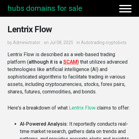
hubs domains for sale
Lentrix Flow
by
Administrator
on Jul 08, 2025
in
Autotrading cryptobots
Lentrix Flow is described as a web-based trading
platform (
although it is a
SCAM
) that utilizes advanced
technologies like artificial intelligence (AI) and
sophisticated algorithms to facilitate trading in various
assets, including cryptocurrencies, stocks, forex pairs,
shares, futures, commodities, and bonds.
Here's a breakdown of what
Lentrix Flow
claims to offer:
AI-Powered Analysis:
It reportedly conducts real-
time market research, gathers data on trends and
patterns, and provides accurate alerts and insights