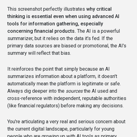
This screenshot perfectly illustrates
why critical
thinking is essential even when using advanced AI
tools for information gathering, especially
concerning financial products.
The AI is a powerful
summarizer, but it relies on the data it's fed. If the
primary data sources are biased or promotional, the AI's
summary will reflect that bias.
It reinforces the point that simply because an AI
summarizes information about a platform, it doesn't
automatically mean the platform is legitimate or safe.
Always dig deeper into the
sources
the AI used and
cross-reference with independent, reputable authorities
(like financial regulators) before making any decisions.
You're articulating a very real and serious concern about
the current digital landscape, particularly for young
people who are growing up with AI tools as primary