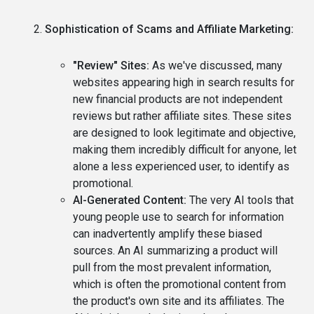
Sophistication of Scams and Affiliate Marketing:
"Review" Sites:
As we've discussed, many
websites appearing high in search results for
new financial products are not independent
reviews but rather affiliate sites. These sites
are designed to look legitimate and objective,
making them incredibly difficult for anyone, let
alone a less experienced user, to identify as
promotional.
AI-Generated Content:
The very AI tools that
young people use to search for information
can inadvertently amplify these biased
sources. An AI summarizing a product will
pull from the most prevalent information,
which is often the promotional content from
the product's own site and its affiliates. The