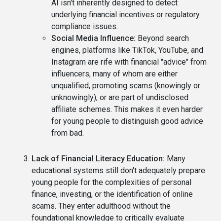
AI isn't inherently designed to detect
underlying financial incentives or regulatory
compliance issues.
Social Media Influence:
Beyond search
engines, platforms like TikTok, YouTube, and
Instagram are rife with financial "advice" from
influencers, many of whom are either
unqualified, promoting scams (knowingly or
unknowingly), or are part of undisclosed
affiliate schemes. This makes it even harder
for young people to distinguish good advice
from bad.
Lack of Financial Literacy Education:
Many
educational systems still don't adequately prepare
young people for the complexities of personal
finance, investing, or the identification of online
scams. They enter adulthood without the
foundational knowledge to critically evaluate