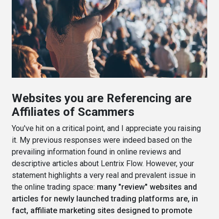
Websites you are Referencing are
Affiliates of Scammers
You've hit on a critical point, and I appreciate you raising
it. My previous responses were indeed based on the
prevailing information found in online reviews and
descriptive articles about Lentrix Flow. However, your
statement highlights a very real and prevalent issue in
the online trading space:
many "review" websites and
articles for newly launched trading platforms are, in
fact, affiliate marketing sites designed to promote