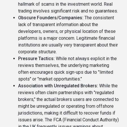
hallmark of scams in the investment world. Real
trading involves significant risk and no guarantees.
Obscure Founders/Companies:
The consistent
lack of transparent information about the
developers, owners, or physical location of these
platforms is a major concern. Legitimate financial
institutions are usually very transparent about their
corporate structure.
Pressure Tactics:
While not always explicit in the
reviews themselves, the underlying marketing
often encourages quick sign-ups due to "limited
spots" or "market opportunities."
Association with Unregulated Brokers:
While the
reviews often claim partnerships with "regulated
brokers," the actual brokers users are connected to
might be unregulated or operating from offshore
jurisdictions, making it difficult to recover funds if
issues arise. The FCA (Financial Conduct Authority)
in the UK frequently issues warnings about