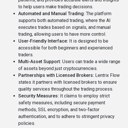
to help users make trading decisions.
Automated and Manual Trading:
The platform
supports both automated trading, where the AI
executes trades based on signals, and manual
trading, allowing users to have more control.
User-Friendly Interface:
It is designed to be
accessible for both beginners and experienced
traders.
Multi-Asset Support:
Users can trade a wide range
of assets beyond just cryptocurrencies.
Partnerships with Licensed Brokers:
Lentrix Flow
states it partners with licensed brokers to ensure
quality services throughout the trading process.
Security Measures:
It claims to employ strict
safety measures, including secure payment
methods, SSL encryption, and two-factor
authentication, and to adhere to stringent privacy
policies.