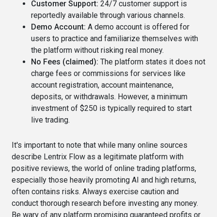
Customer Support:
24/7 customer support is
reportedly available through various channels.
Demo Account:
A demo account is offered for
users to practice and familiarize themselves with
the platform without risking real money.
No Fees (claimed):
The platform states it does not
charge fees or commissions for services like
account registration, account maintenance,
deposits, or withdrawals. However, a minimum
investment of $250 is typically required to start
live trading.
It's important to note that while many online sources
describe Lentrix Flow as a legitimate platform with
positive reviews, the world of online trading platforms,
especially those heavily promoting AI and high returns,
often contains risks. Always exercise caution and
conduct thorough research before investing any money.
Be wary of any platform promising guaranteed profits or