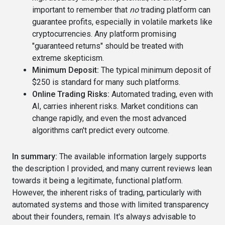
important to remember that
no
trading platform can
guarantee profits, especially in volatile markets like
cryptocurrencies. Any platform promising
"guaranteed returns" should be treated with
extreme skepticism.
Minimum Deposit:
The typical minimum deposit of
$250 is standard for many such platforms.
Online Trading Risks:
Automated trading, even with
AI, carries inherent risks. Market conditions can
change rapidly, and even the most advanced
algorithms can't predict every outcome.
In summary:
The available information largely supports
the description I provided, and many current reviews lean
towards it being a legitimate, functional platform.
However, the inherent risks of trading, particularly with
automated systems and those with limited transparency
about their founders, remain. It's always advisable to