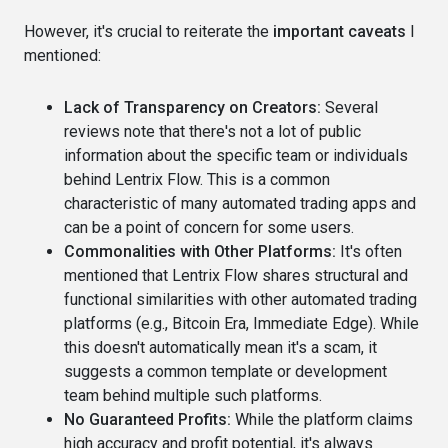
However, it's crucial to reiterate the
important caveats
I
mentioned:
Lack of Transparency on Creators:
Several
reviews note that there's not a lot of public
information about the specific team or individuals
behind Lentrix Flow. This is a common
characteristic of many automated trading apps and
can be a point of concern for some users.
Commonalities with Other Platforms:
It's often
mentioned that Lentrix Flow shares structural and
functional similarities with other automated trading
platforms (e.g., Bitcoin Era, Immediate Edge). While
this doesn't automatically mean it's a scam, it
suggests a common template or development
team behind multiple such platforms.
No Guaranteed Profits:
While the platform claims
high accuracy and profit potential, it's always