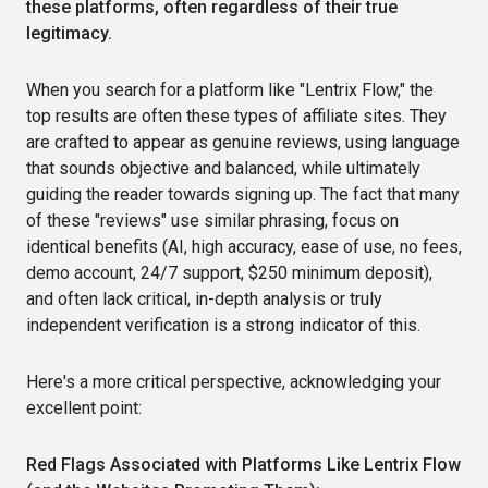
these platforms, often regardless of their true
legitimacy.
When you search for a platform like "Lentrix Flow," the
top results are often these types of affiliate sites. They
are crafted to appear as genuine reviews, using language
that sounds objective and balanced, while ultimately
guiding the reader towards signing up. The fact that many
of these "reviews" use similar phrasing, focus on
identical benefits (AI, high accuracy, ease of use, no fees,
demo account, 24/7 support, $250 minimum deposit),
and often lack critical, in-depth analysis or truly
independent verification is a strong indicator of this.
Here's a more critical perspective, acknowledging your
excellent point:
Red Flags Associated with Platforms Like Lentrix Flow