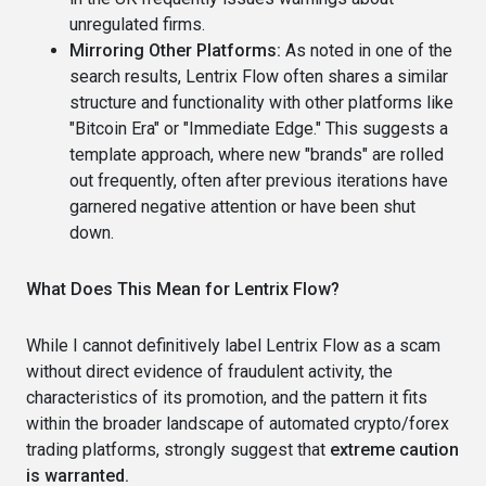
unregulated firms.
Mirroring Other Platforms:
As noted in one of the
search results, Lentrix Flow often shares a similar
structure and functionality with other platforms like
"Bitcoin Era" or "Immediate Edge." This suggests a
template approach, where new "brands" are rolled
out frequently, often after previous iterations have
garnered negative attention or have been shut
down.
What Does This Mean for Lentrix Flow?
While I cannot definitively label Lentrix Flow as a scam
without direct evidence of fraudulent activity, the
characteristics of its promotion, and the pattern it fits
within the broader landscape of automated crypto/forex
trading platforms, strongly suggest that
extreme caution
is warranted.